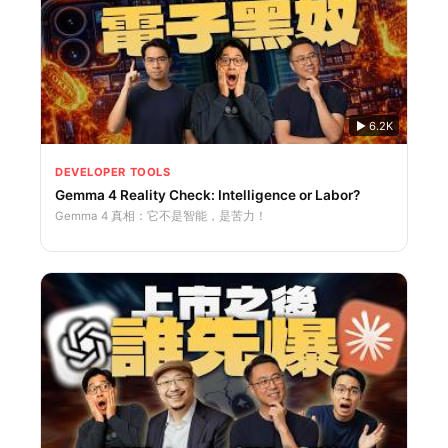
▶
6.2K
DEVELOPER TOOLS
Gemma 4 Reality Check: Intelligence or Labor?
Gemma 4 真相：它不是智能，是苦力！