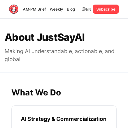
EN
AM·PM Brief
Weekly
Blog
Subscribe
About JustSayAI
Making AI understandable, actionable, and
global
What We Do
AI Strategy & Commercialization