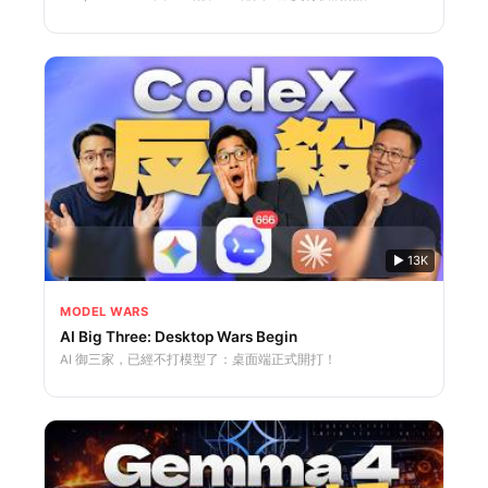
▶
13K
MODEL WARS
AI Big Three: Desktop Wars Begin
AI 御三家，已經不打模型了：桌面端正式開打！