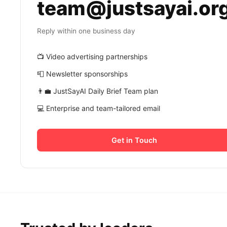
team@justsayai.or
Reply within one business day
📺 Video advertising partnerships
📮 Newsletter sponsorships
👨‍💼 JustSayAI Daily Brief Team plan
💻 Enterprise and team-tailored email
Get in Touch