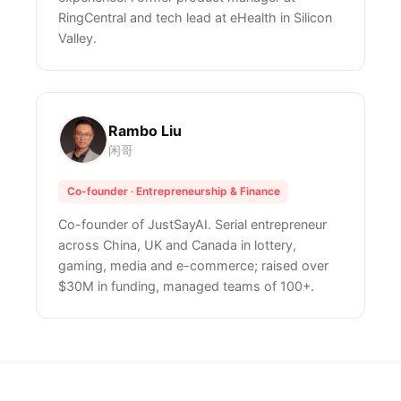
RingCentral and tech lead at eHealth in Silicon
Valley.
Rambo Liu
闲哥
Co-founder · Entrepreneurship & Finance
Co-founder of JustSayAI. Serial entrepreneur
across China, UK and Canada in lottery,
gaming, media and e-commerce; raised over
$30M in funding, managed teams of 100+.