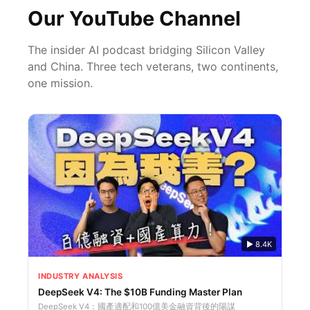
Our YouTube Channel
The insider AI podcast bridging Silicon Valley
and China. Three tech veterans, two continents,
one mission.
▶
8.4K
INDUSTRY ANALYSIS
DeepSeek V4: The $10B Funding Master Plan
DeepSeek V4：國產適配和100億美金融資背後的陽謀