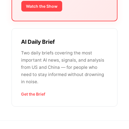
Watch the Show
AI Daily Brief
Two daily briefs covering the most
important AI news, signals, and analysis
from US and China — for people who
need to stay informed without drowning
in noise.
Get the Brief