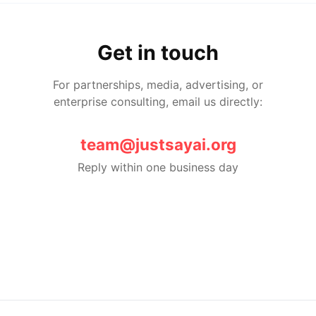
Get in touch
For partnerships, media, advertising, or
enterprise consulting, email us directly:
team@justsayai.org
Reply within one business day