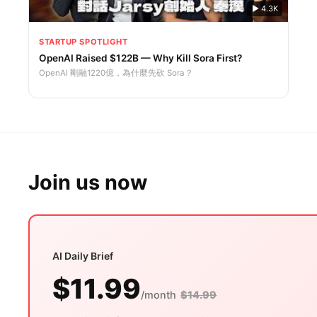
▶
4.3K
STARTUP SPOTLIGHT
OpenAI Raised $122B — Why Kill Sora First?
OpenAI 剛融1220億，為什麼先砍 Sora？
Join us now
AI Daily Brief
$11.99
/month
$14.99