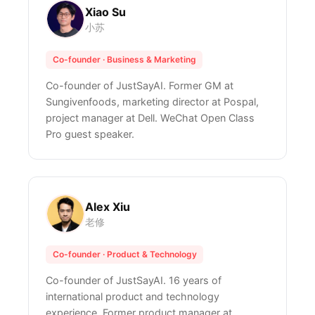
Xiao Su
小苏
Co-founder · Business & Marketing
Co-founder of JustSayAI. Former GM at
Sungivenfoods, marketing director at Pospal,
project manager at Dell. WeChat Open Class
Pro guest speaker.
Alex Xiu
老修
Co-founder · Product & Technology
Co-founder of JustSayAI. 16 years of
international product and technology
experience. Former product manager at