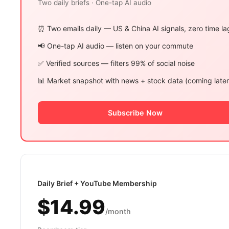
Two daily briefs · One-tap AI audio
⏰ Two emails daily — US & China AI signals, zero time la
📢 One-tap AI audio — listen on your commute
✅ Verified sources — filters 99% of social noise
📊 Market snapshot with news + stock data (coming later
Subscribe Now
Daily Brief + YouTube Membership
$14.99
/month