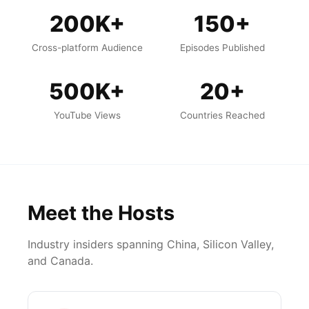
200K+
150+
Cross-platform Audience
Episodes Published
500K+
20+
YouTube Views
Countries Reached
Meet the Hosts
Industry insiders spanning China, Silicon Valley,
and Canada.