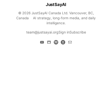
JustSayAI
© 2026 JustSayAI Canada Ltd. Vancouver, BC,
Canada
·
AI strategy, long-form media, and daily
intelligence.
team@justsayai.org
Sign in
Subscribe