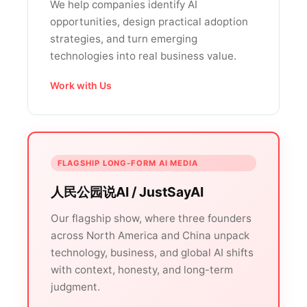
We help companies identify AI
opportunities, design practical adoption
strategies, and turn emerging
technologies into real business value.
Work with Us
FLAGSHIP LONG-FORM AI MEDIA
人民公园说AI / JustSayAI
Our flagship show, where three founders
across North America and China unpack
technology, business, and global AI shifts
with context, honesty, and long-term
judgment.