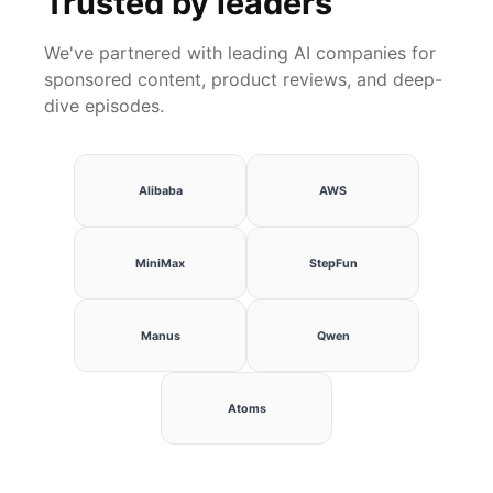
Trusted by leaders
We've partnered with leading AI companies for
sponsored content, product reviews, and deep-
dive episodes.