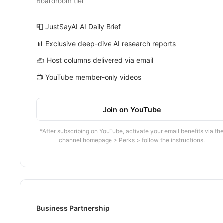
Boardroom tier
📮 JustSayAI AI Daily Brief
📊 Exclusive deep-dive AI research reports
✍️ Host columns delivered via email
📺 YouTube member-only videos
Join on YouTube
*After subscribing on YouTube, activate your email benefits via th
channel homepage > Perks > follow the instructions.
Business Partnership